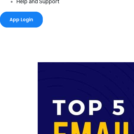
Help and Support
App Login