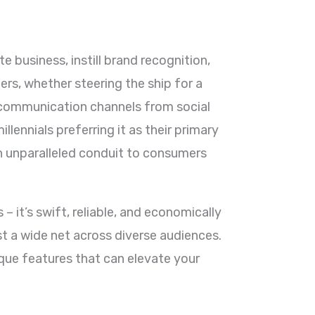
e business, instill brand recognition,
rs, whether steering the ship for a
e communication channels from social
ennials preferring it as their primary
n unparalleled conduit to consumers
– it’s swift, reliable, and economically
ast a wide net across diverse audiences.
ique features that can elevate your