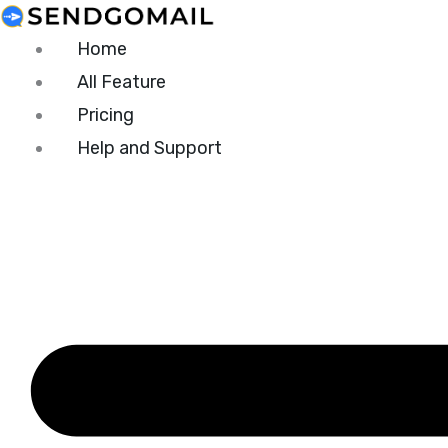
Skip
to
Home
content
All Feature
Pricing
Help and Support