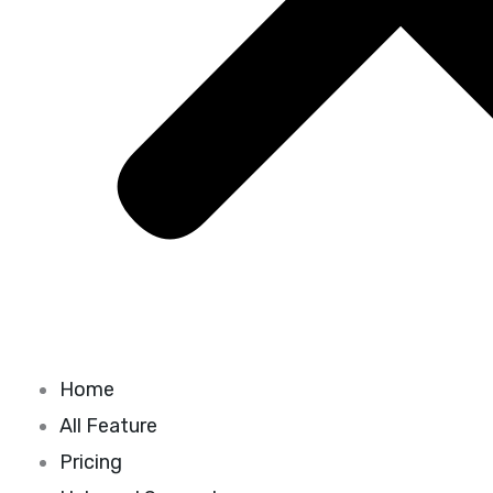
Home
All Feature
Pricing