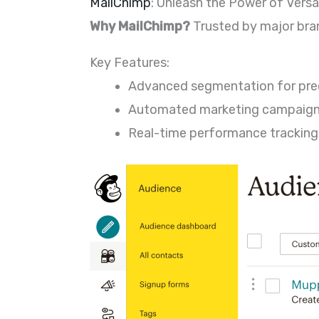
MailChimp
: Unleash the Power of Versat
Why MailChimp?
Trusted by major bran
Key Features:
Advanced segmentation for prec
Automated marketing campaign
Real-time performance tracking f