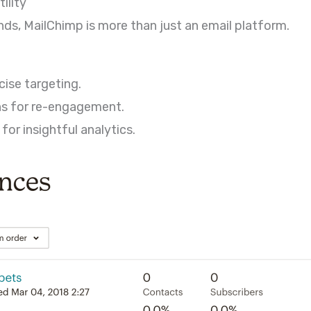
ility
ds, MailChimp is more than just an email platform.
ise targeting.
s for re-engagement.
or insightful analytics.