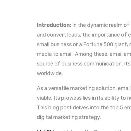
Introduction:
In the dynamic realm of d
and convert leads, the importance of e
small business or a Fortune 500 giant,
media to email. Among these, email emer
source of business communication. Its 
worldwide.
As a versatile marketing solution, email
viable. Its prowess lies in its ability 
This blog post delves into the top 5 em
digital marketing strategy.