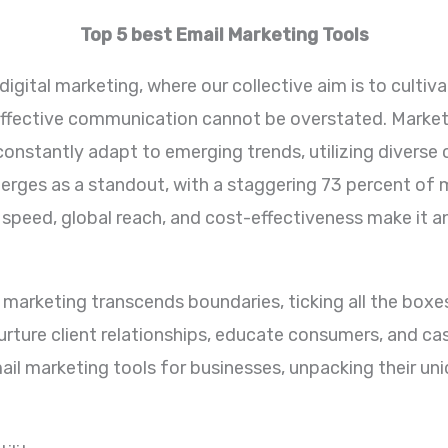
Top 5 best Email Marketing Tools
igital marketing, where our collective aim is to cultivat
ffective communication cannot be overstated. Markete
 constantly adapt to emerging trends, utilizing divers
ges as a standout, with a staggering 73 percent of mill
speed, global reach, and cost-effectiveness make it a
 marketing transcends boundaries, ticking all the boxes 
to nurture client relationships, educate consumers, and c
ail marketing tools for businesses, unpacking their un