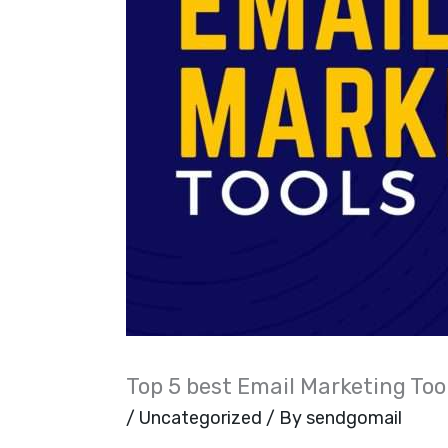
Top 5 best Email Marketing Too
/
Uncategorized
/ By
sendgomail