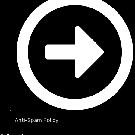
Anti-Spam Policy