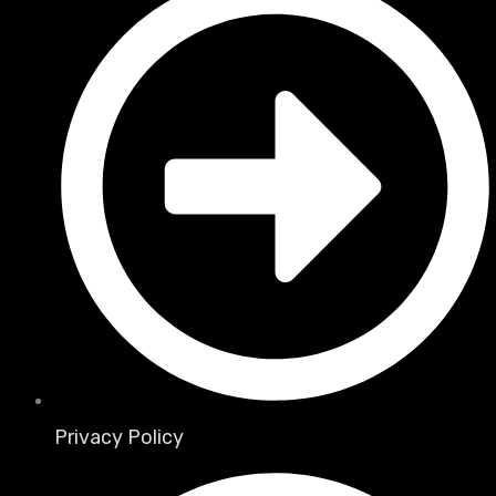
Privacy Policy