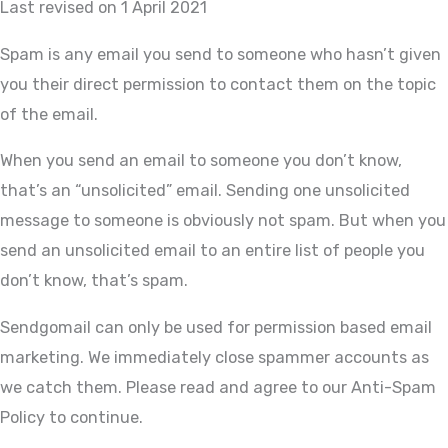
Last revised on 1 April 2021
Spam is any email you send to someone who hasn’t given
you their direct permission to contact them on the topic
of the email.
When you send an email to someone you don’t know,
that’s an “unsolicited” email. Sending one unsolicited
message to someone is obviously not spam. But when you
send an unsolicited email to an entire list of people you
don’t know, that’s spam.
Sendgomail can only be used for permission based email
marketing. We immediately close spammer accounts as
we catch them. Please read and agree to our Anti-Spam
Policy to continue.