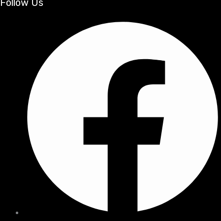
Follow Us