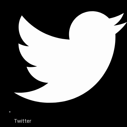
Twitter