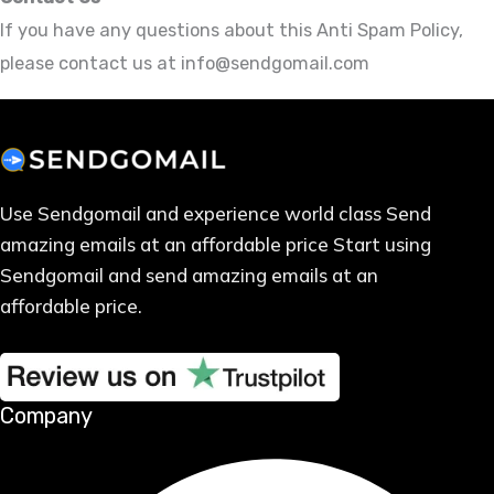
If you have any questions about this Anti Spam Policy,
please contact us at info@sendgomail.com
Use Sendgomail and experience world class Send
amazing emails at an affordable price Start using
Sendgomail and send amazing emails at an
affordable price.
Company