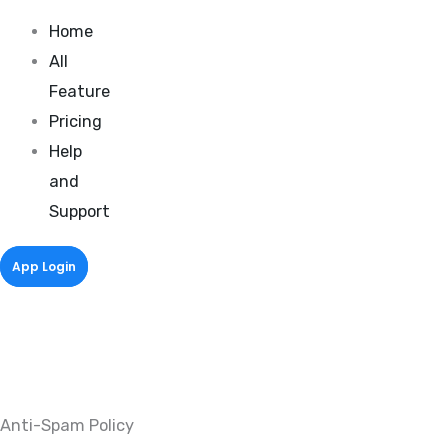
Home
All
Feature
Pricing
Help
and
Support
App Login
Anti-Spam Policy