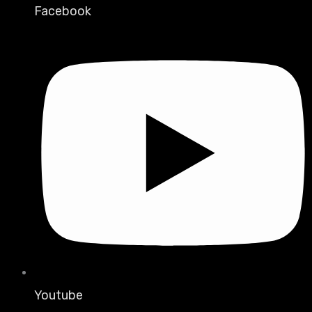
Facebook
Youtube