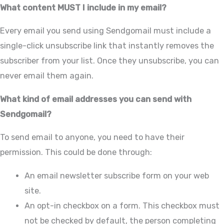
What content MUST I include in my email?
Every email you send using Sendgomail must include a
single-click unsubscribe link that instantly removes the
subscriber from your list. Once they unsubscribe, you can
never email them again.
What kind of email addresses you can send with
Sendgomail?
To send email to anyone, you need to have their
permission. This could be done through:
An email newsletter subscribe form on your web
site.
An opt-in checkbox on a form. This checkbox must
not be checked by default, the person completing