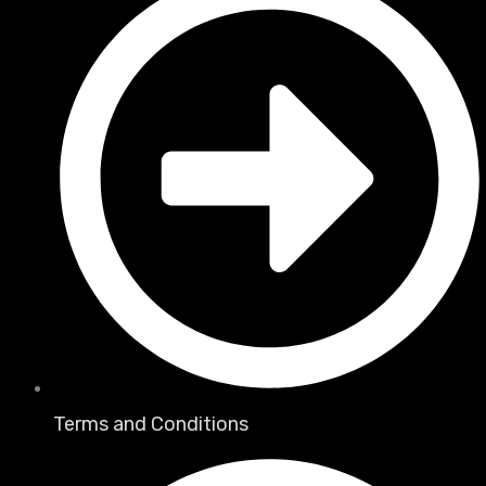
Terms and Conditions