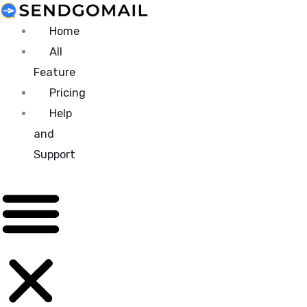
Skip
to
Home
content
All
Feature
Pricing
Help
and
Support