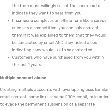
the form must willingly select the checkbox to
indicate they want to hear from you.
If someone completes an offline form like a survey
or enters a competition, you can only contact
them if it was explained to them that they would
be contacted by email AND they ticked a box
indicating they would like to be contacted.
Customers who have purchased from you within
the last 1 years.
Multiple account abuse
Creating multiple accounts with overlapping uses (similar
email content, same links or same FROM email) or in order
to evade the permanent suspension of a separate