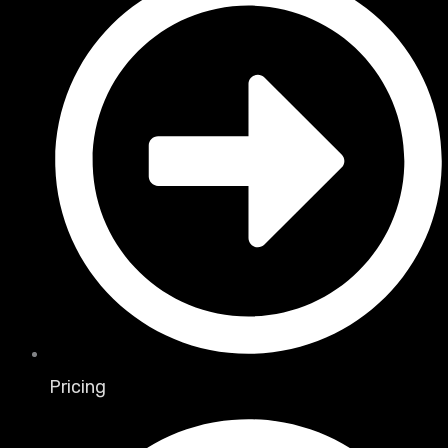
Pricing