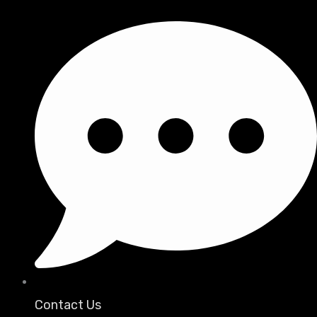
Contact Us