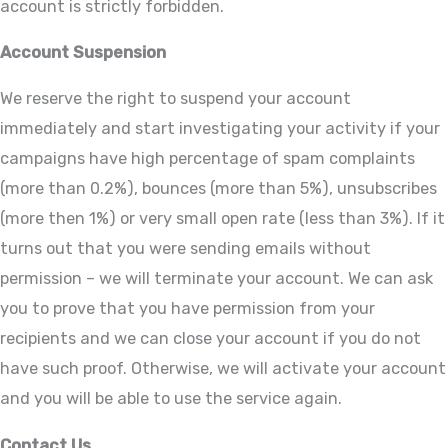
account is strictly forbidden.
Account Suspension
We reserve the right to suspend your account
immediately and start investigating your activity if your
campaigns have high percentage of spam complaints
(more than 0.2%), bounces (more than 5%), unsubscribes
(more then 1%) or very small open rate (less than 3%). If it
turns out that you were sending emails without
permission – we will terminate your account. We can ask
you to prove that you have permission from your
recipients and we can close your account if you do not
have such proof. Otherwise, we will activate your account
and you will be able to use the service again.
Contact Us